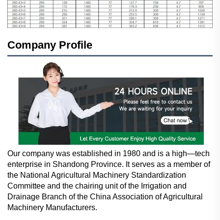
Company Profile
Our company was established in 1980 and is a high—tech
enterprise in Shandong Province. It serves as a member of
the National Agricultural Machinery Standardization
Committee and the chairing unit of the Irrigation and
Drainage Branch of the China Association of Agricultural
Machinery Manufacturers.