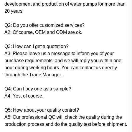
development and production of water pumps for more than
20 years.
Q2: Do you offer customized services?
A2: Of course, OEM and ODM are ok.
Q3: How can I get a quotation?
A3: Please leave us a message to inform you of your
purchase requirements, and we will reply you within one
hour during working hours. You can contact us directly
through the Trade Manager.
Q4: Can I buy one as a sample?
A4: Yes, of course.
Q5: How about your quality control?
A5: Our professional QC will check the quality during the
production process and do the quality test before shipment.