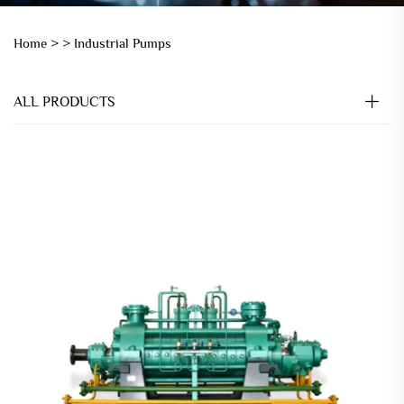
Home >
>
Industrial Pumps
ALL PRODUCTS