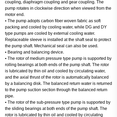
coupling, diaphragm coupling and gear coupling. The 
pump rotates in clockwise direction when viewed from the 
motor end.
• The pump adopts carbon fiber woven fabric as soft 
packing and cooled by cooling water, while DG and DY 
type pumps are cooled by external cooling water. 
Replaceable sleeve is installed at the shaft seal to protect 
the pump shaft. Mechanical seal can also be used.
• Bearing and balancing device.
• The rotor of medium pressure type pump is supported by 
rolling bearings at both ends of the pump shaft. The rotor 
is lubricated by thin oil and cooled by circulating water, 
and the axial thrust of the rotor is automatically balanced 
by a balancing disk. The balanced return water is returned 
to the pump suction section through the balanced return 
pipe.
• The rotor of the sub-pressure type pump is supported by 
the sliding bearings at both ends of the pump shaft. The 
rotor is lubricated by thin oil and cooled by circulating 