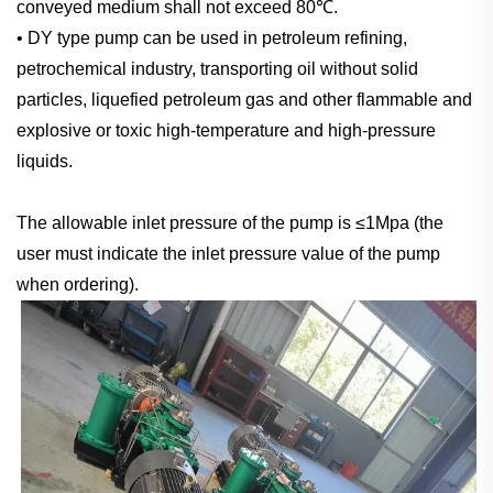
conveyed medium shall not exceed 80℃.
• DY type pump can be used in petroleum refining,
petrochemical industry, transporting oil without solid
particles, liquefied petroleum gas and other flammable and
explosive or toxic high-temperature and high-pressure
liquids.
The allowable inlet pressure of the pump is ≤1Mpa (the
user must indicate the inlet pressure value of the pump
when ordering).