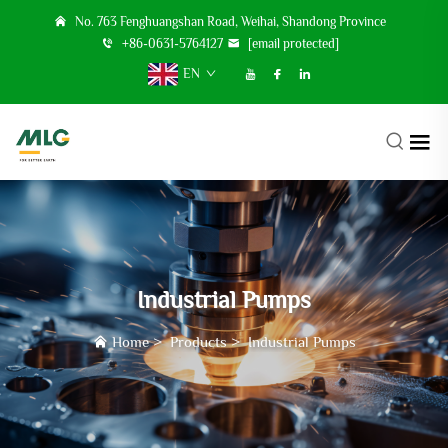
No. 763 Fenghuangshan Road, Weihai, Shandong Province
+86-0631-5764127
[email protected]
EN
Industrial Pumps
Home
>
Products
>
Industrial Pumps