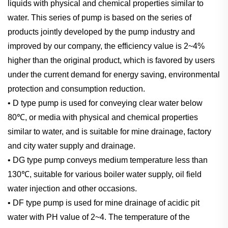
liquids with physical and chemical properties similar to
water. This series of pump is based on the series of
products jointly developed by the pump industry and
improved by our company, the efficiency value is 2~4%
higher than the original product, which is favored by users
under the current demand for energy saving, environmental
protection and consumption reduction.
• D type pump is used for conveying clear water below
80℃, or media with physical and chemical properties
similar to water, and is suitable for mine drainage, factory
and city water supply and drainage.
• DG type pump conveys medium temperature less than
130℃, suitable for various boiler water supply, oil field
water injection and other occasions.
• DF type pump is used for mine drainage of acidic pit
water with PH value of 2~4. The temperature of the