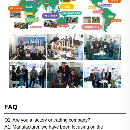
FAQ
Q1: Are you a factory or trading company?
A1: Manufacturer, we have been focusing on the