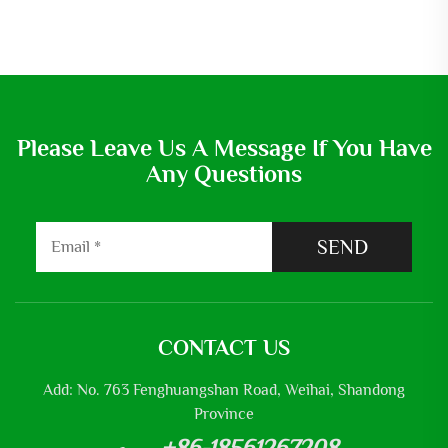
Please Leave Us A Message If You Have
Any Questions
SEND
CONTACT US
Add: No. 763 Fenghuangshan Road, Weihai, Shandong
Province
+86-18561267208