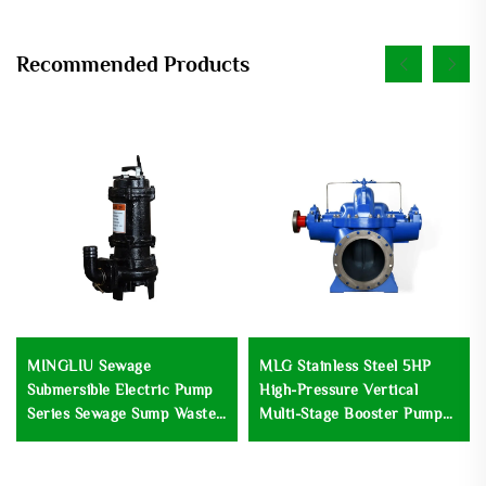
Recommended Products
MINGLIU Sewage
MLG Stainless Steel 5HP
Submersible Electric Pump
High-Pressure Vertical
Series Sewage Sump Waste
Multi-Stage Booster Pump
Submersible Water Pump
Centrifugal Low-Speed
Wastewater Treatment