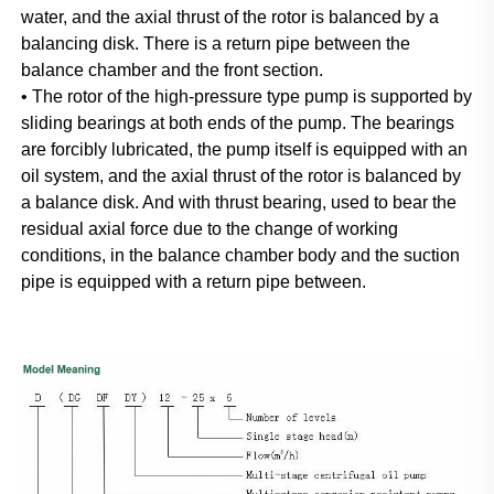
water, and the axial thrust of the rotor is balanced by a 
balancing disk. There is a return pipe between the 
balance chamber and the front section.
• The rotor of the high-pressure type pump is supported by 
sliding bearings at both ends of the pump. The bearings 
are forcibly lubricated, the pump itself is equipped with an 
oil system, and the axial thrust of the rotor is balanced by 
a balance disk. And with thrust bearing, used to bear the 
residual axial force due to the change of working 
conditions, in the balance chamber body and the suction 
pipe is equipped with a return pipe between.