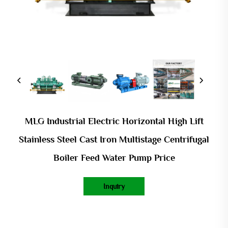
MLG Industrial Electric Horizontal High Lift
Stainless Steel Cast Iron Multistage Centrifugal
Boiler Feed Water Pump Price
Inquiry