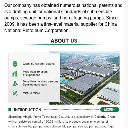
Our company has obtained numerous national patents and
is a drafting unit for national standards of submersible
pumps, sewage pumps, and non-clogging pumps. Since
2009, it has been a first-level material supplier for China
National Petroleum Corporation.