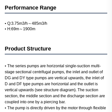
Performance Range
• Q:3.75m3/h～485m3/h
• H:69m～1900m
Product Structure
• The series pumps are horizontal single-suction multi-
stage sectional centrifugal pumps, the inlet and outlet of 
DG and DY type pumps are vertical upwards, the inlet of 
D and DF type pumps are horizontal and the outlet is 
vertical upwards (see structure diagram). The suction 
section, the middle section and the discharge section are 
coupled into one by a piercing bar.
• The pump is directly driven by the motor through flexible 