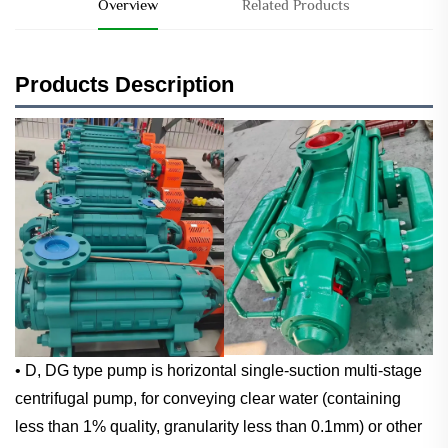
Overview
Related Products
Products Description
• D, DG type pump is horizontal single-suction multi-stage
centrifugal pump, for conveying clear water (containing
less than 1% quality, granularity less than 0.1mm) or other