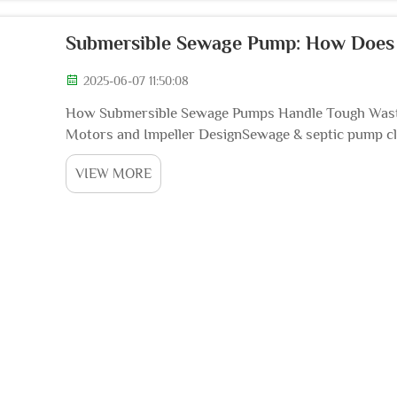
Submersible Sewage Pump: How Does I
2025-06-07 11:50:08
How Submersible Sewage Pumps Handle Tough Wast
Motors and Impeller DesignSewage & septic pump cl
sewage ejection pump, also called a pump-up ejector
VIEW MORE