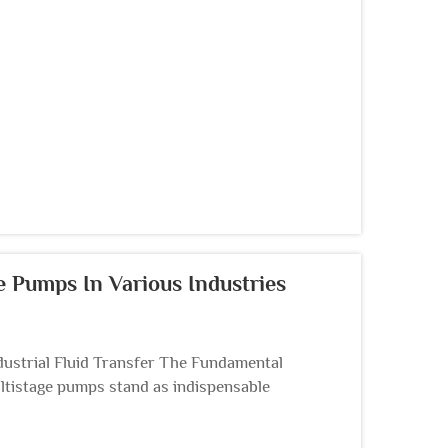
r manageme...
ge Pumps In Various Industries
ustrial Fluid Transfer The Fundamental
ltistage pumps stand as indispensable
ter treatment,...