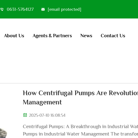
0631-5764127
[email protected]
About Us
Agents & Partners
News
Contact Us
How Centrifugal Pumps Are Revolution
Management
2025-07-10 16:08:54
Centrifugal Pumps: A Breakthrough in Industrial W
Pumps in Industrial Water Management The transform