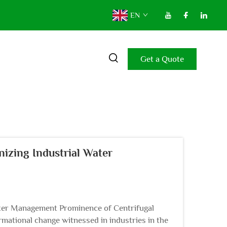
EN
Get a Quote
izing Industrial Water
ater Management Prominence of Centrifugal
ational change witnessed in industries in the