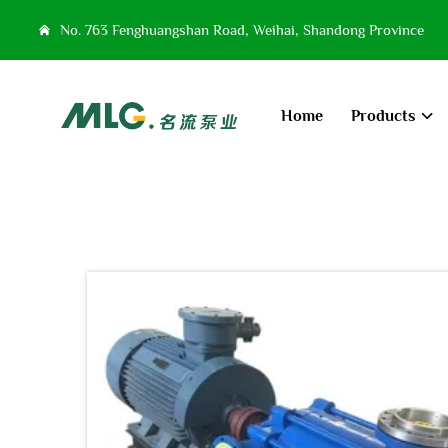
No. 763 Fenghuangshan Road, Weihai, Shandong Province
Home
Products