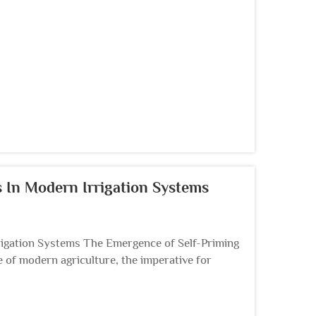
 In Modern Irrigation Systems
igation Systems The Emergence of Self-Priming
of modern agriculture, the imperative for
 spurr...