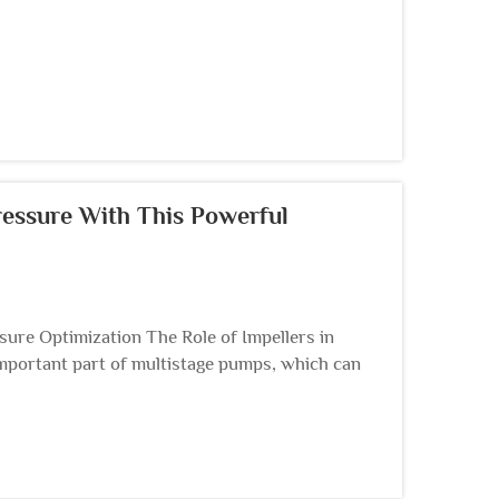
essure With This Powerful
ure Optimization The Role of Impellers in
important part of multistage pumps, which can
ergy; Since...