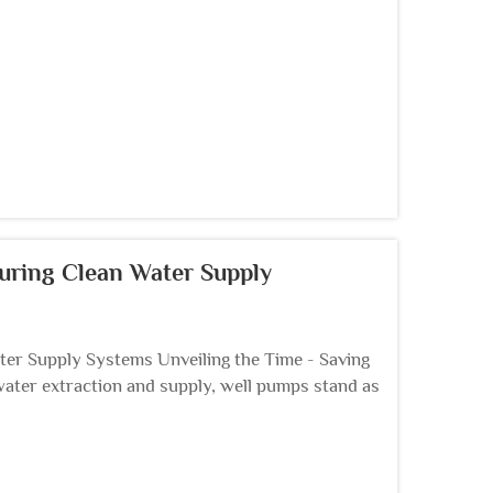
uring Clean Water Supply
er Supply Systems Unveiling the Time - Saving
water extraction and supply, well pumps stand as