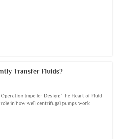
ntly Transfer Fluids?
peration Impeller Design: The Heart of Fluid
g role in how well centrifugal pumps work
ough the ...