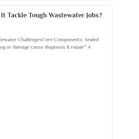
t Tackle Tough Wastewater Jobs?
ewater ChallengesCore Components: Sealed
og or damage cause diagnosis & repair" A
 system, is used when ...