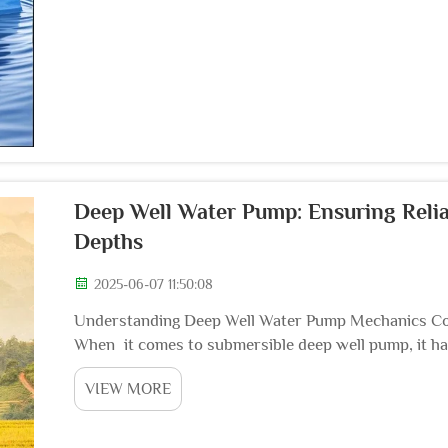
Deep Well Water Pump: Ensuring Reli
Depths
2025-06-07 11:50:08
Understanding Deep Well Water Pump Mechanics Co
When it comes to submersible deep well pump, it has b
pumps are comprised of various components, includi
VIEW MORE