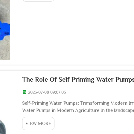
The Role Of Self Priming Water Pumps
2025-07-08 09:07:03
Self-Priming Water Pumps: Transforming Modern Irr
Water Pumps in Modern Agriculture In the landscape 
meticulous water resource and crop management has
VIEW MORE