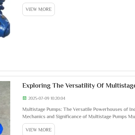
recent years has included the enhancement of wate
VIEW MORE
Exploring The Versatility Of Multista
2025-07-09 10:20:04
Multistage Pumps: The Versatile Powerhouses of Ind
Mechanics and Significance of Multistage Pumps Mu
workhorses in a multitude of industries, including wa
VIEW MORE