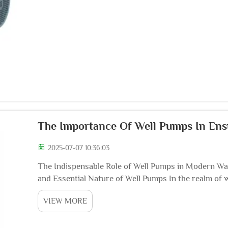
The Importance Of Well Pumps In Ens
2025-07-07 10:36:03
The Indispensable Role of Well Pumps in Modern Wat
and Essential Nature of Well Pumps In the realm of 
unsung heroes, playing a pivotal and irrep...
VIEW MORE