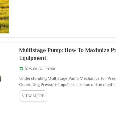
Multistage Pump: How To Maximize Pr
Equipment
2025-06-07 11:50:08
Understanding Multistage Pump Mechanics for Press
Generating Pressure Impellers are one of the most 
convert mechanical energy of the motor into water en
VIEW MORE