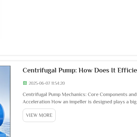
Centrifugal Pump: How Does It Efficie
2025-06-07 11:54:20
Centrifugal Pump Mechanics: Core Components and O
Acceleration How an impeller is designed plays a bi
because it determines how fast fluids get moving thr
VIEW MORE