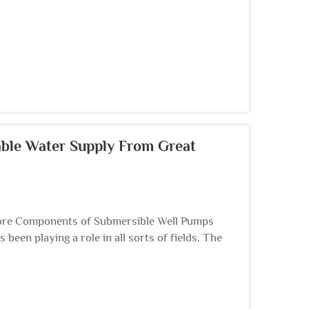
able Water Supply From Great
re Components of Submersible Well Pumps
een playing a role in all sorts of fields. The
ng ...