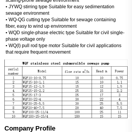
scaling-prone sewage environment
• JYWQ stirring type Suitable for easy sedimentation 
sewage environment
• WQ-QG cutting type Suitable for sewage containing 
fiber, easy to wind up environment
• WQD single-phase electric type Suitable for civil single-
phase voltage only
• WQ(I) pull rod type motor Suitable for civil applications 
that require frequent movement
Company Profile