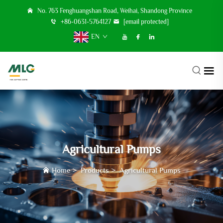
No. 763 Fenghuangshan Road, Weihai, Shandong Province
+86-0631-5764127
[email protected]
EN
Agricultural Pumps
Home
>
Products
>
Agricultural Pumps