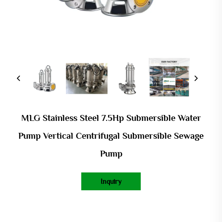
MLG Stainless Steel 7.5Hp Submersible Water
Pump Vertical Centrifugal Submersible Sewage
Pump
Inquiry