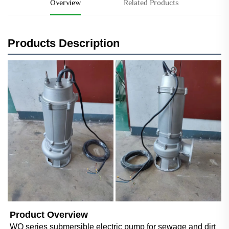
Overview
Related Products
Products Description
Product Overview
WQ series submersible electric pump for sewage and dirt 