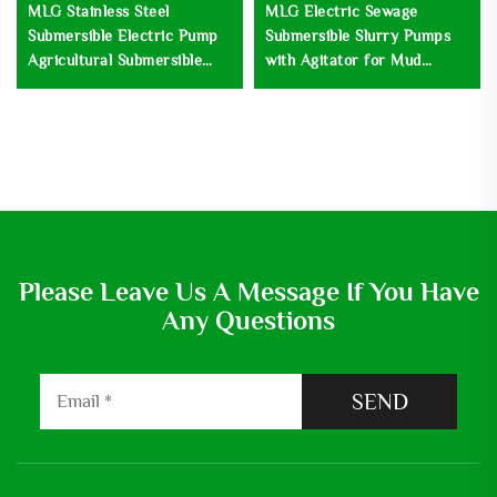
MLG Stainless Steel
MLG Electric Sewage
Submersible Electric Pump
Submersible Slurry Pumps
Agricultural Submersible
with Agitator for Mud
Irrigation Deep Well Water
Sludge Drainage and
Pump
Dewatering Watering Pump
Please Leave Us A Message If You Have
Any Questions
SEND