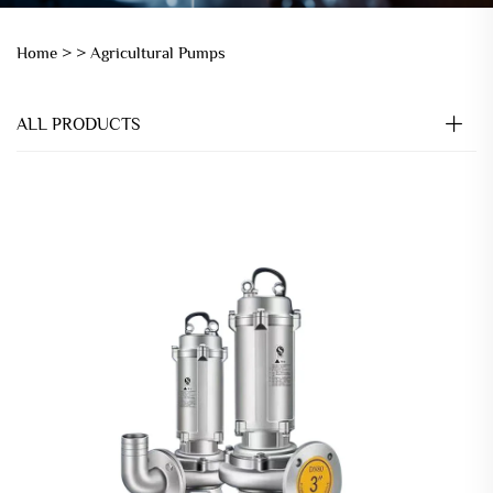
Home >
>
Agricultural Pumps
ALL PRODUCTS