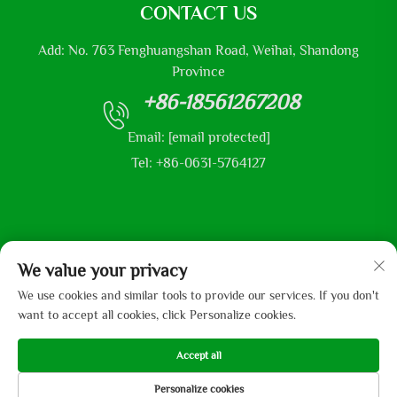
CONTACT US
Add: No. 763 Fenghuangshan Road, Weihai, Shandong
Province
+86-18561267208
Email:
[email protected]
Tel: +86-0631-5764127
Copyright © 2025 by Shandong Mingliu Industrial Group Co.,
We value your privacy
Ltd
We use cookies and similar tools to provide our services. If you don't
want to accept all cookies, click Personalize cookies.
Accept all
Personalize cookies