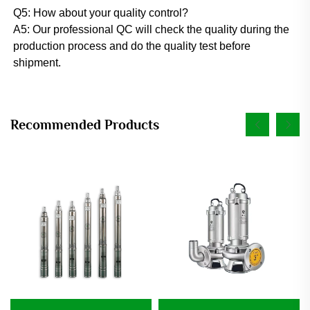
Q5: How about your quality control? 
A5: Our professional QC will check the quality during the 
production process and do the quality test before 
shipment.
Recommended Products