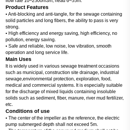
flow rate 10~2500m3/h; head 6~55m.
Product Features
• Anti-blocking and anti-tangle, for the sewage containing 
solid particles and long fibers, the ability to pass is very 
strong.
• High efficiency and energy saving, high efficiency, no 
pollution, energy saving.
• Safe and reliable, low noise, low vibration, smooth 
operation and long service life.
Main Uses
It is widely used in various sewage treatment occasions 
such as municipal, construction site drainage, industrial 
sewage,environmental protection, exploration, food, 
medical and commercial systems. It is especially suitable 
for the discharge of mixed liquids containing insoluble 
solids such as sediment, fiber, manure, river mud fertilizer, 
etc.
Conditions of use
• The center of the impeller as the reference, the electric 
pump submerged depth shall not exceed 5m.