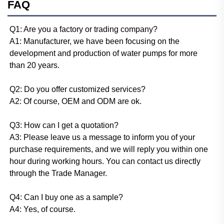
FAQ
Q1: Are you a factory or trading company? 
A1: Manufacturer, we have been focusing on the 
development and production of water pumps for more 
than 20 years. 
Q2: Do you offer customized services? 
A2: Of course, OEM and ODM are ok. 
Q3: How can I get a quotation? 
A3: Please leave us a message to inform you of your 
purchase requirements, and we will reply you within one 
hour during working hours. You can contact us directly 
through the Trade Manager. 
Q4: Can I buy one as a sample? 
A4: Yes, of course. 