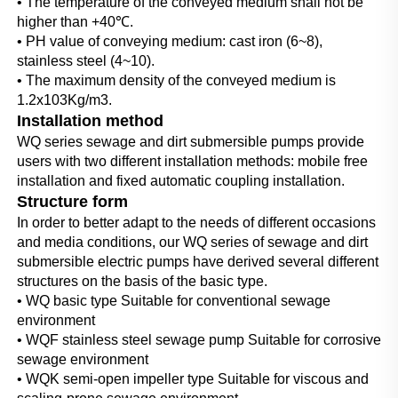
• The temperature of the conveyed medium shall not be 
higher than +40℃.
• PH value of conveying medium: cast iron (6~8), 
stainless steel (4~10).
• The maximum density of the conveyed medium is 
1.2x103Kg/m3.
Installation method
WQ series sewage and dirt submersible pumps provide 
users with two different installation methods: mobile free 
installation and fixed automatic coupling installation.
Structure form
In order to better adapt to the needs of different occasions 
and media conditions, our WQ series of sewage and dirt 
submersible electric pumps have derived several different 
structures on the basis of the basic type.
• WQ basic type Suitable for conventional sewage 
environment
• WQF stainless steel sewage pump Suitable for corrosive 
sewage environment
• WQK semi-open impeller type Suitable for viscous and 