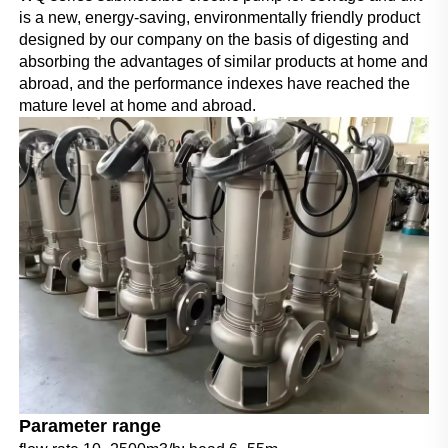
is a new, energy-saving, environmentally friendly product 
designed by our company on the basis of digesting and 
absorbing the advantages of similar products at home and 
abroad, and the performance indexes have reached the 
mature level at home and abroad.
Parameter range