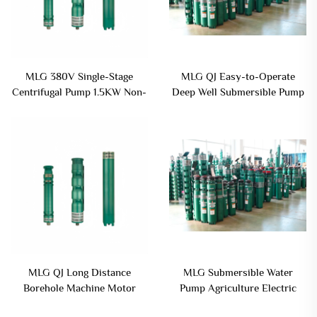
MLG 380V Single-Stage
MLG QJ Easy-to-Operate
Centrifugal Pump 1.5KW Non-
Deep Well Submersible Pump
Clogging Submersible Iron
for User Convenience
Casting Drainage
MLG QJ Long Distance
MLG Submersible Water
Borehole Machine Motor
Pump Agriculture Electric
Centrifugal Submersible Deep
Well Pump Small Water Pump