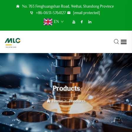
No. 763 Fenghuangshan Road, Weihai, Shandong Province
+86-0631-5764127
[email protected]
EN
Products
Home
>
Products