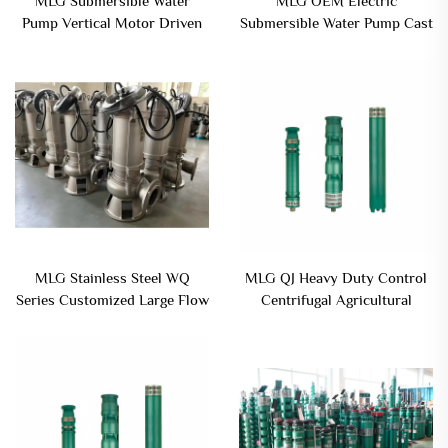
MLG Submersible Water
MLG OEM Electric
Pump Vertical Motor Driven
Submersible Water Pump Cast
Submersible Mud Pump
Iron Single-Stage Agitator
Dewatering Pump Wastewater
MLG Stainless Steel WQ
MLG QJ Heavy Duty Control
Series Customized Large Flow
Centrifugal Agricultural
Submersible Sewage Pump
Equipment Parts Iron Cast
With Closted Type
Iron Material Submersible
Water Pump