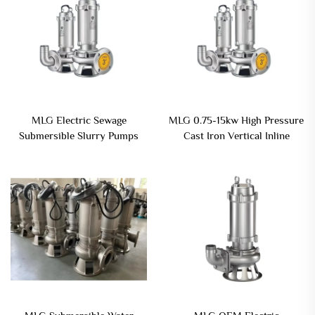
MLG Electric Sewage
MLG 0.75-15kw High Pressure
Submersible Slurry Pumps
Cast Iron Vertical Inline
with Agitator for Mud Sludge
Centrifugal Electric
Drainage and Dewatering
Submersible Sewage Pump
Watering Pump
Dirty Water