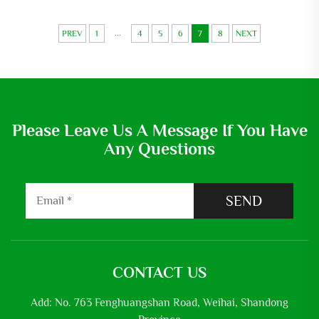
Underground Irrigation Water
Pump
...
PREV
1
4
5
6
7
8
NEXT
Please Leave Us A Message If You Have
Any Questions
SEND
CONTACT US
Add: No. 763 Fenghuangshan Road, Weihai, Shandong