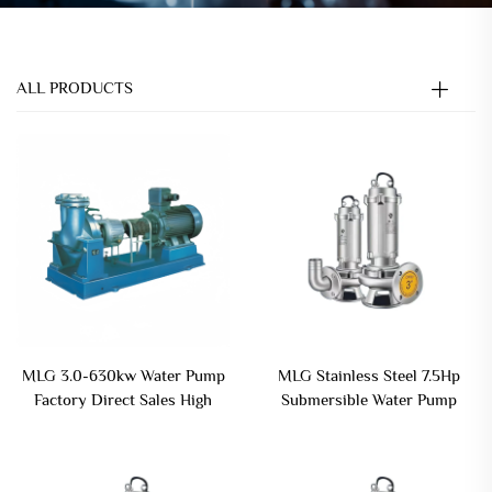
ALL PRODUCTS
MLG 3.0-630kw Water Pump
MLG Stainless Steel 7.5Hp
Factory Direct Sales High
Submersible Water Pump
Pressure Industrial
Vertical Centrifugal
Circulating Water Pump
Submersible Sewage Pump